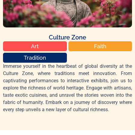
Culture Zone
Art
Faith
Tradition
Immerse yourself in the heartbeat of global diversity at the
Culture Zone, where traditions meet innovation. From
captivating performances to interactive exhibits, join us to
explore the richness of world heritage. Engage with artisans,
taste exotic cuisines, and unravel the stories woven into the
fabric of humanity. Embark on a journey of discovery where
every step unveils a new layer of cultural richness.