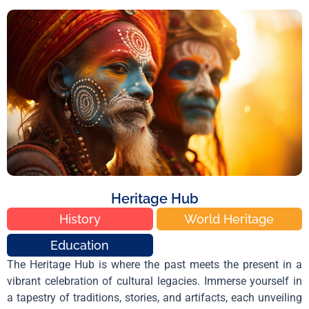
Heritage Hub
History
World Heritage
Education
The Heritage Hub is where the past meets the present in a
vibrant celebration of cultural legacies. Immerse yourself in
a tapestry of traditions, stories, and artifacts, each unveiling