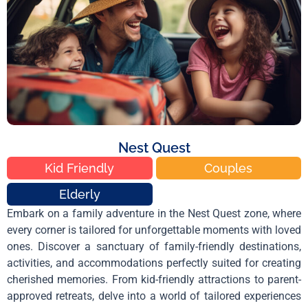
Nest Quest
Kid Friendly
Couples
Elderly
Embark on a family adventure in the Nest Quest zone, where
every corner is tailored for unforgettable moments with loved
ones. Discover a sanctuary of family-friendly destinations,
activities, and accommodations perfectly suited for creating
cherished memories. From kid-friendly attractions to parent-
approved retreats, delve into a world of tailored experiences