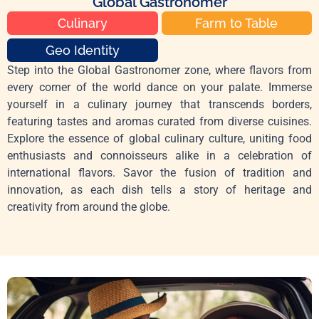
Global Gastronomer
Culinary
Farm to Table
Geo Identity
Step into the Global Gastronomer zone, where flavors from
every corner of the world dance on your palate. Immerse
yourself in a culinary journey that transcends borders,
featuring tastes and aromas curated from diverse cuisines.
Explore the essence of global culinary culture, uniting food
enthusiasts and connoisseurs alike in a celebration of
international flavors. Savor the fusion of tradition and
innovation, as each dish tells a story of heritage and
creativity from around the globe.