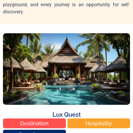
playground, and every journey is an opportunity for self-
discovery.
Lux Quest
Destination
Hospitality