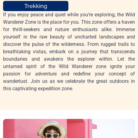
Trekking
If you enjoy peace and quiet while you’re exploring, the Wild
Wanderer Zone is the place for you. This zone offers a haven
for thrill-seekers and nature enthusiasts alike. Immerse
yourself in the raw beauty of uncharted landscapes and
discover the pulse of the wilderness. From rugged trails to
breathtaking vistas, embark on a journey that transcends
boundaries and awakens the explorer within. Let the
untamed spirit of the Wild Wanderer zone ignite your
passion for adventure and redefine your concept of
wanderlust. Join us as we celebrate the great outdoors in
this captivating expedition zone.