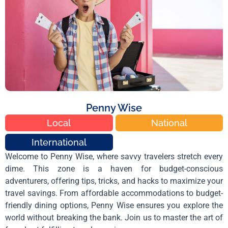
Penny Wise
Local
National
International
Welcome to Penny Wise, where savvy travelers stretch every
dime. This zone is a haven for budget-conscious
adventurers, offering tips, tricks, and hacks to maximize your
travel savings. From affordable accommodations to budget-
friendly dining options, Penny Wise ensures you explore the
world without breaking the bank. Join us to master the art of