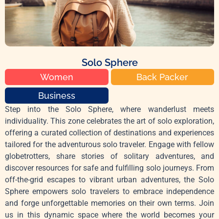
Solo Sphere
Women
Back Packer
Business
Step into the Solo Sphere, where wanderlust meets
individuality. This zone celebrates the art of solo exploration,
offering a curated collection of destinations and experiences
tailored for the adventurous solo traveler. Engage with fellow
globetrotters, share stories of solitary adventures, and
discover resources for safe and fulfilling solo journeys. From
off-the-grid escapes to vibrant urban adventures, the Solo
Sphere empowers solo travelers to embrace independence
and forge unforgettable memories on their own terms. Join
us in this dynamic space where the world becomes your