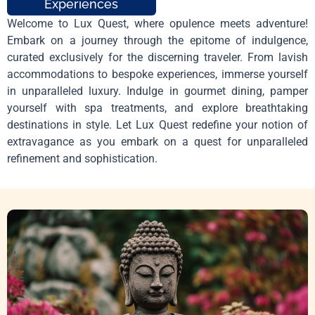
Experiences
Welcome to Lux Quest, where opulence meets adventure!
Embark on a journey through the epitome of indulgence,
curated exclusively for the discerning traveler. From lavish
accommodations to bespoke experiences, immerse yourself
in unparalleled luxury. Indulge in gourmet dining, pamper
yourself with spa treatments, and explore breathtaking
destinations in style. Let Lux Quest redefine your notion of
extravagance as you embark on a quest for unparalleled
refinement and sophistication.