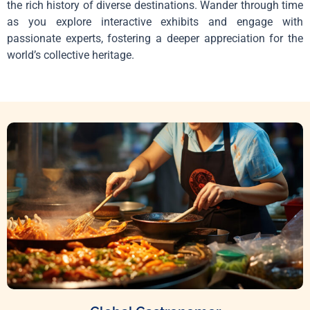
the rich history of diverse destinations. Wander through time
as you explore interactive exhibits and engage with
passionate experts, fostering a deeper appreciation for the
world’s collective heritage.