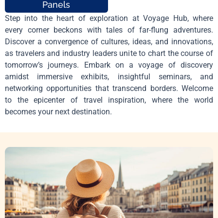
Panels
Step into the heart of exploration at Voyage Hub, where
every corner beckons with tales of far-flung adventures.
Discover a convergence of cultures, ideas, and innovations,
as travelers and industry leaders unite to chart the course of
tomorrow’s journeys. Embark on a voyage of discovery
amidst immersive exhibits, insightful seminars, and
networking opportunities that transcend borders. Welcome
to the epicenter of travel inspiration, where the world
becomes your next destination.