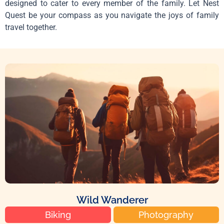
designed to cater to every member of the family. Let Nest
Quest be your compass as you navigate the joys of family
travel together.
Wild Wanderer
Biking
Photography